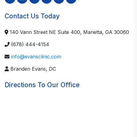
Contact Us Today
140 Vann Street NE Suite 400, Marietta, GA 30060
(678) 444-4154
info@evansclinic.com
Branden Evans, DC
Directions To Our Office