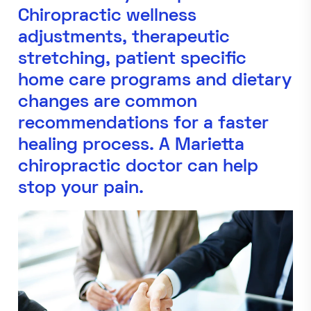
Chiropractic wellness
adjustments, therapeutic
stretching, patient specific
home care programs and dietary
changes are common
recommendations for a faster
healing process. A Marietta
chiropractic doctor can help
stop your pain.