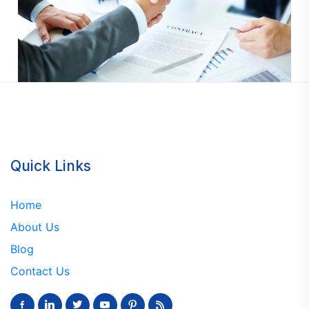
Quick Links
Home
About Us
Blog
Contact Us