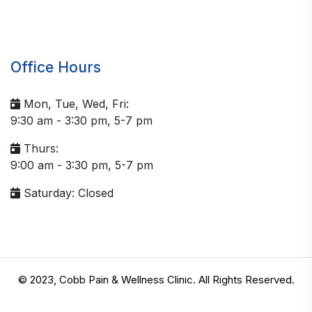
Office Hours
Mon, Tue, Wed, Fri:
9:30 am - 3:30 pm, 5-7 pm
Thurs:
9:00 am - 3:30 pm, 5-7 pm
Saturday: Closed
© 2023, Cobb Pain & Wellness Clinic. All Rights Reserved.