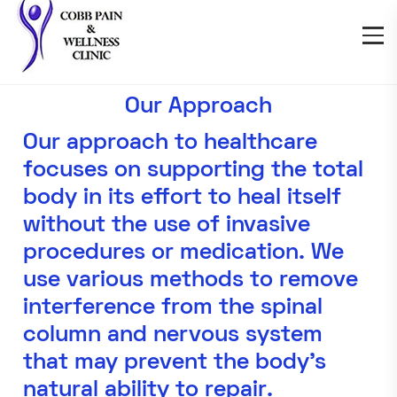
Our Approach
Our approach to healthcare
focuses on supporting the total
body in its effort to heal itself
without the use of invasive
procedures or medication. We
use various methods to remove
interference from the spinal
column and nervous system
that may prevent the body’s
natural ability to repair.