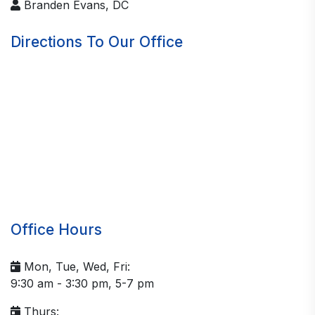
Branden Evans, DC
Directions To Our Office
Office Hours
Mon, Tue, Wed, Fri:
9:30 am - 3:30 pm, 5-7 pm
Thurs: