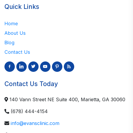
Quick Links
Home
About Us
Blog
Contact Us
Contact Us Today
140 Vann Street NE Suite 400, Marietta, GA 30060
(678) 444-4154
info@evansclinic.com