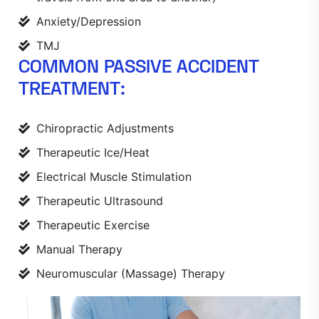
Anxiety/Depression
TMJ
COMMON PASSIVE ACCIDENT
TREATMENT:
Chiropractic Adjustments
Therapeutic Ice/Heat
Electrical Muscle Stimulation
Therapeutic Ultrasound
Therapeutic Exercise
Manual Therapy
Neuromuscular (Massage) Therapy