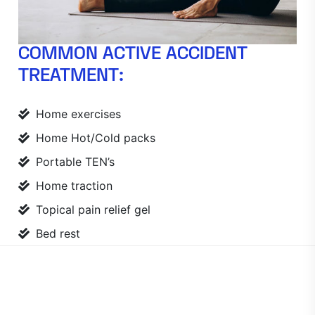
COMMON ACTIVE ACCIDENT
TREATMENT:
Home exercises
Home Hot/Cold packs
Portable TEN’s
Home traction
Topical pain relief gel
Bed rest