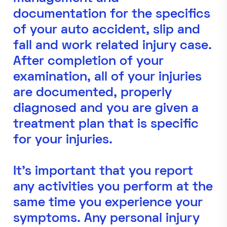
documentation for the specifics
of your auto accident, slip and
fall and work related injury case.
After completion of your
examination, all of your injuries
are documented, properly
diagnosed and you are given a
treatment plan that is specific
for your injuries.
It's important that you report
any activities you perform at the
same time you experience your
symptoms. Any personal injury