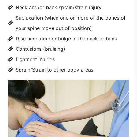
Neck and/or back sprain/strain injury
Subluxation (when one or more of the bones of
your spine move out of position)
Disc herniation or bulge in the neck or back
Contusions (bruising)
Ligament injuries
Sprain/Strain to other body areas