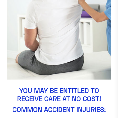
YOU MAY BE ENTITLED TO
RECEIVE CARE AT NO COST!
COMMON ACCIDENT INJURIES: