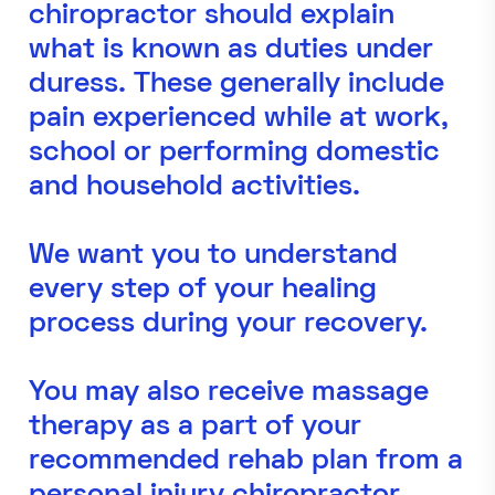
chiropractor should explain
what is known as duties under
duress. These generally include
pain experienced while at work,
school or performing domestic
and household activities.
We want you to understand
every step of your healing
process during your recovery.
You may also receive massage
therapy as a part of your
recommended rehab plan from a