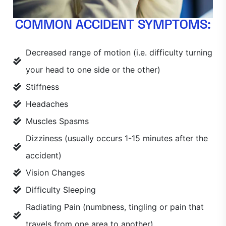
COMMON ACCIDENT SYMPTOMS:
Decreased range of motion (i.e. difficulty turning
your head to one side or the other)
Stiffness
Headaches
Muscles Spasms
Dizziness (usually occurs 1-15 minutes after the
accident)
Vision Changes
Difficulty Sleeping
Radiating Pain (numbness, tingling or pain that
travels from one area to another)