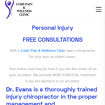
Personal Injury
FREE CONSULTATIONS
With a
Cobb Pain & Wellness Clinic
injury chiropractor
for your auto accident cases.
Your entire care may be free if you are the victim of an
auto accident. We provide NON-SURGICAL treatment
if you are injured in a car accident.
Dr. Evans
is a thoroughly trained
injury chiropractor in the proper
management and