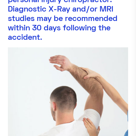
personal injury chiropractor.
Diagnostic X-Ray and/or MRI
studies may be recommended
within 30 days following the
accident.