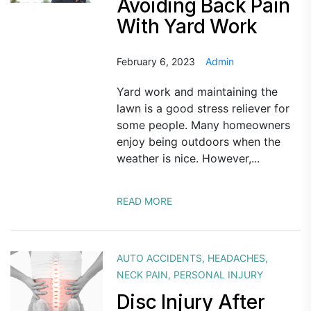
Avoiding Back Pain
With Yard Work
February 6, 2023
Admin
Yard work and maintaining the
lawn is a good stress reliever for
some people. Many homeowners
enjoy being outdoors when the
weather is nice. However,...
READ MORE
AUTO ACCIDENTS
,
HEADACHES
,
NECK PAIN
,
PERSONAL INJURY
Disc Injury After