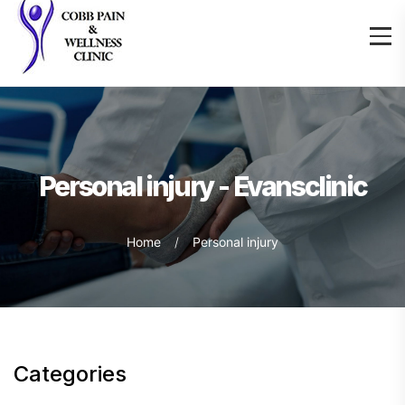
Personal injury - Evansclinic
Home
Personal injury
Categories