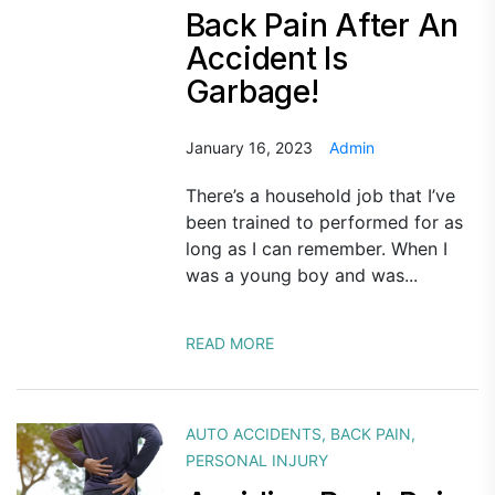
Back Pain After An
Accident Is
Garbage!
January 16, 2023
Admin
There’s a household job that I’ve
been trained to performed for as
long as I can remember. When I
was a young boy and was...
READ MORE
AUTO ACCIDENTS
,
BACK PAIN
,
PERSONAL INJURY