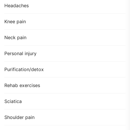
Headaches
Knee pain
Neck pain
Personal injury
Purification/detox
Rehab exercises
Sciatica
Shoulder pain