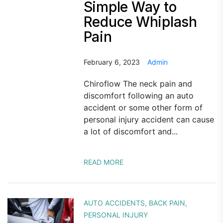
Simple Way to
Reduce Whiplash
Pain
February 6, 2023
Admin
Chiroflow The neck pain and
discomfort following an auto
accident or some other form of
personal injury accident can cause
a lot of discomfort and...
READ MORE
AUTO ACCIDENTS
,
BACK PAIN
,
PERSONAL INJURY