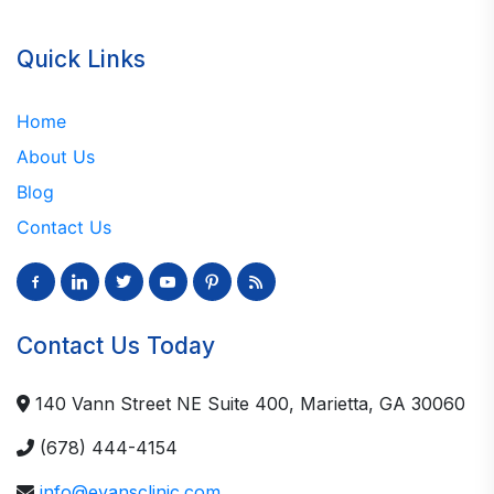
Quick Links
Home
About Us
Blog
Contact Us
facebook-
linkedin
twitter
youtube
pinterest
rss
alt
Contact Us Today
140 Vann Street NE Suite 400, Marietta, GA 30060
(678) 444-4154
info@evansclinic.com