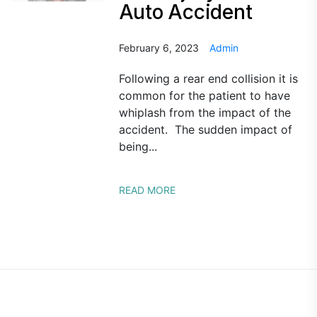
Auto Accident
February 6, 2023
Admin
Following a rear end collision it is
common for the patient to have
whiplash from the impact of the
accident. The sudden impact of
being...
READ MORE