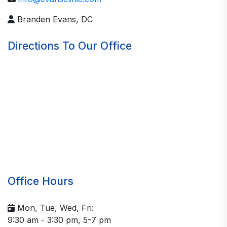
Branden Evans, DC
Directions To Our Office
Office Hours
Mon, Tue, Wed, Fri:
9:30 am - 3:30 pm, 5-7 pm