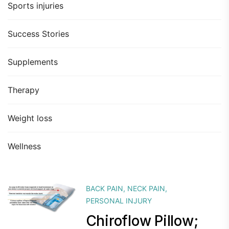
Sports injuries
Success Stories
Supplements
Therapy
Weight loss
Wellness
BACK PAIN
,
NECK PAIN
,
PERSONAL INJURY
Chiroflow Pillow;