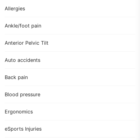
Allergies
Ankle/foot pain
Anterior Pelvic Tilt
Auto accidents
Back pain
Blood pressure
Ergonomics
eSports Injuries