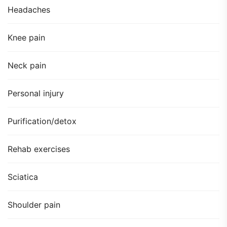
Headaches
Knee pain
Neck pain
Personal injury
Purification/detox
Rehab exercises
Sciatica
Shoulder pain