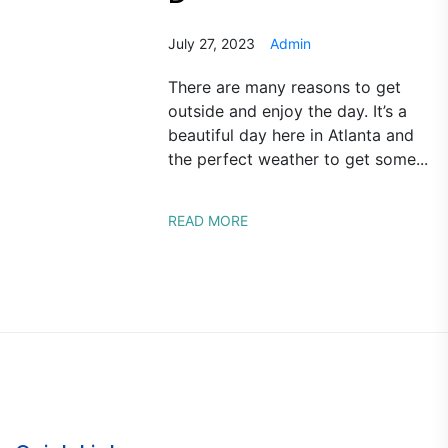
July 27, 2023
Admin
There are many reasons to get
outside and enjoy the day. It’s a
beautiful day here in Atlanta and
the perfect weather to get some...
READ MORE