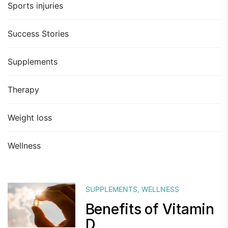
Sports injuries
Success Stories
Supplements
Therapy
Weight loss
Wellness
SUPPLEMENTS
,
WELLNESS
Benefits of Vitamin
D