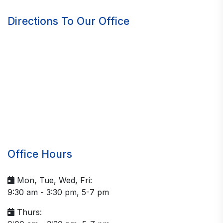
Directions To Our Office
Office Hours
Mon, Tue, Wed, Fri:
9:30 am - 3:30 pm, 5-7 pm
Thurs: