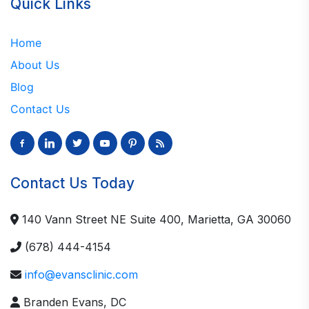
Quick Links
Home
About Us
Blog
Contact Us
facebook-
linkedin
twitter
youtube
pinterest
rss
alt
Contact Us Today
140 Vann Street NE Suite 400, Marietta, GA 30060
(678) 444-4154
info@evansclinic.com
Branden Evans, DC