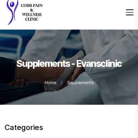
Supplements - Evansclinic
Home
Supplements
Categories