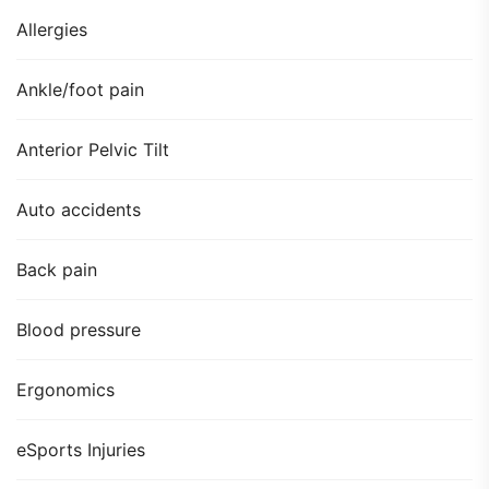
Allergies
Ankle/foot pain
Anterior Pelvic Tilt
Auto accidents
Back pain
Blood pressure
Ergonomics
eSports Injuries