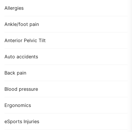
Allergies
Ankle/foot pain
Anterior Pelvic Tilt
Auto accidents
Back pain
Blood pressure
Ergonomics
eSports Injuries