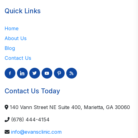
Quick Links
Home
About Us
Blog
Contact Us
facebook-
linkedin
twitter
youtube
pinterest
rss
alt
Contact Us Today
140 Vann Street NE Suite 400, Marietta, GA 30060
(678) 444-4154
info@evansclinic.com