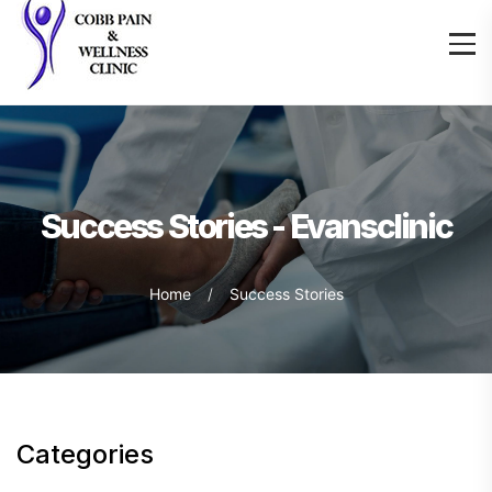
Success Stories - Evansclinic
Home
Success Stories
Categories