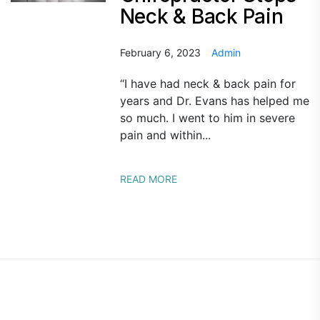
Neck & Back Pain
February 6, 2023
Admin
“I have had neck & back pain for
years and Dr. Evans has helped me
so much. I went to him in severe
pain and within...
READ MORE