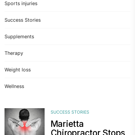
Sports injuries
Success Stories
Supplements
Therapy
Weight loss
Wellness
SUCCESS STORIES
Marietta
Chiropractor Stops