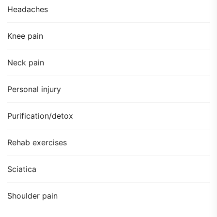
Headaches
Knee pain
Neck pain
Personal injury
Purification/detox
Rehab exercises
Sciatica
Shoulder pain