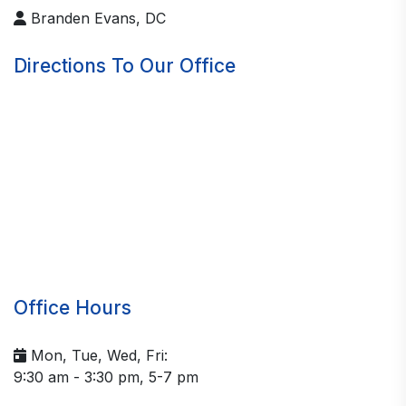
Branden Evans, DC
Directions To Our Office
Office Hours
Mon, Tue, Wed, Fri:
9:30 am - 3:30 pm, 5-7 pm