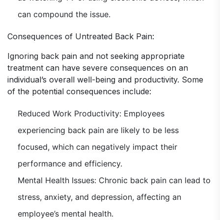
can compound the issue.
Consequences of Untreated Back Pain:
Ignoring back pain and not seeking appropriate
treatment can have severe consequences on an
individual’s overall well-being and productivity. Some
of the potential consequences include:
Reduced Work Productivity: Employees
experiencing back pain are likely to be less
focused, which can negatively impact their
performance and efficiency.
Mental Health Issues: Chronic back pain can lead to
stress, anxiety, and depression, affecting an
employee’s mental health.