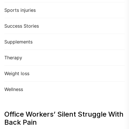
Sports injuries
Success Stories
Supplements
Therapy
Weight loss
Wellness
Office Workers’ Silent Struggle With
Back Pain