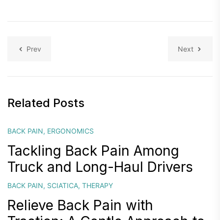
Prev
Next
Related Posts
BACK PAIN
,
ERGONOMICS
Tackling Back Pain Among
Truck and Long-Haul Drivers
BACK PAIN
,
SCIATICA
,
THERAPY
Relieve Back Pain with