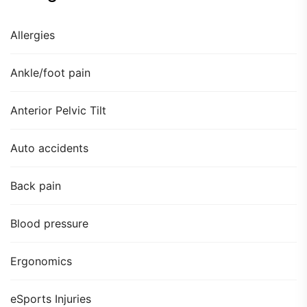
Allergies
Ankle/foot pain
Anterior Pelvic Tilt
Auto accidents
Back pain
Blood pressure
Ergonomics
eSports Injuries