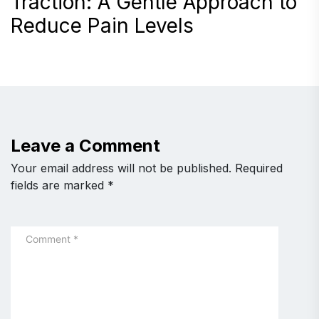
Traction: A Gentle Approach to
Reduce Pain Levels
Leave a Comment
Your email address will not be published.
Required
fields are marked
*