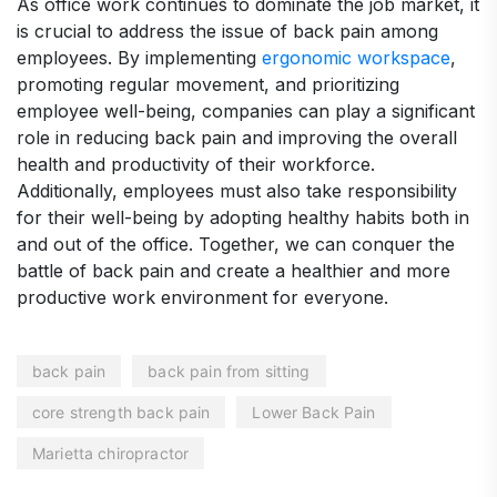
As office work continues to dominate the job market, it
is crucial to address the issue of back pain among
employees. By implementing
ergonomic workspace
,
promoting regular movement, and prioritizing
employee well-being, companies can play a significant
role in reducing back pain and improving the overall
health and productivity of their workforce.
Additionally, employees must also take responsibility
for their well-being by adopting healthy habits both in
and out of the office. Together, we can conquer the
battle of back pain and create a healthier and more
productive work environment for everyone.
back pain
back pain from sitting
core strength back pain
Lower Back Pain
Marietta chiropractor