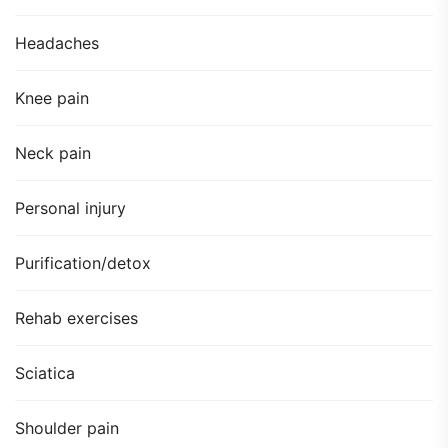
Headaches
Knee pain
Neck pain
Personal injury
Purification/detox
Rehab exercises
Sciatica
Shoulder pain