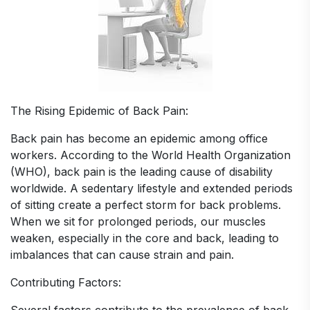
The Rising Epidemic of Back Pain:
Back pain has become an epidemic among office
workers. According to the World Health Organization
(WHO), back pain is the leading cause of disability
worldwide. A sedentary lifestyle and extended periods
of sitting create a perfect storm for back problems.
When we sit for prolonged periods, our muscles
weaken, especially in the core and back, leading to
imbalances that can cause strain and pain.
Contributing Factors: