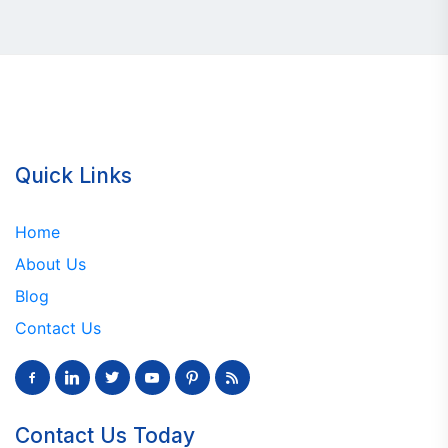
Quick Links
Home
About Us
Blog
Contact Us
facebook-
linkedin
twitter
youtube
pinterest
rss
alt
Contact Us Today