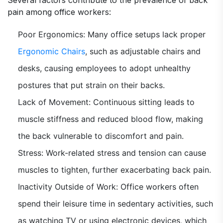
Several factors contribute to the prevalence of back
pain among office workers:
Poor Ergonomics: Many office setups lack proper
Ergonomic Chairs
, such as adjustable chairs and
desks, causing employees to adopt unhealthy
postures that put strain on their backs.
Lack of Movement: Continuous sitting leads to
muscle stiffness and reduced blood flow, making
the back vulnerable to discomfort and pain.
Stress: Work-related stress and tension can cause
muscles to tighten, further exacerbating back pain.
Inactivity Outside of Work: Office workers often
spend their leisure time in sedentary activities, such
as watching TV or using electronic devices, which