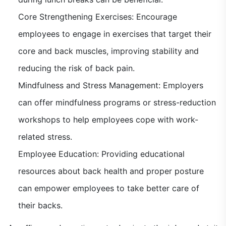
Core Strengthening Exercises: Encourage
employees to engage in exercises that target their
core and back muscles, improving stability and
reducing the risk of back pain.
Mindfulness and Stress Management: Employers
can offer mindfulness programs or stress-reduction
workshops to help employees cope with work-
related stress.
Employee Education: Providing educational
resources about back health and proper posture
can empower employees to take better care of
their backs.