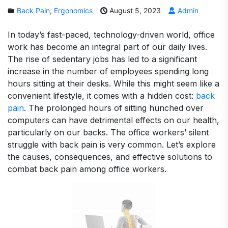
Back Pain
,
Ergonomics
August 5, 2023
Admin
In today’s fast-paced, technology-driven world, office
work has become an integral part of our daily lives.
The rise of sedentary jobs has led to a significant
increase in the number of employees spending long
hours sitting at their desks. While this might seem like a
convenient lifestyle, it comes with a hidden cost:
back
pain
. The prolonged hours of sitting hunched over
computers can have detrimental effects on our health,
particularly on our backs. The office workers’ silent
struggle with back pain is very common. Let’s explore
the causes, consequences, and effective solutions to
combat back pain among office workers.