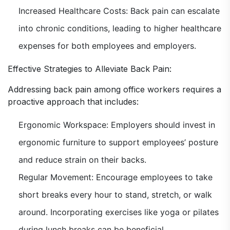
Increased Healthcare Costs: Back pain can escalate
into chronic conditions, leading to higher healthcare
expenses for both employees and employers.
Effective Strategies to Alleviate Back Pain:
Addressing back pain among office workers requires a
proactive approach that includes:
Ergonomic Workspace: Employers should invest in
ergonomic furniture to support employees’ posture
and reduce strain on their backs.
Regular Movement: Encourage employees to take
short breaks every hour to stand, stretch, or walk
around. Incorporating exercises like yoga or pilates
during lunch breaks can be beneficial.