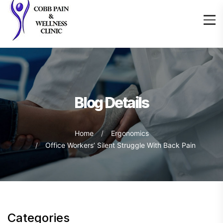
Blog Details
Home
Ergonomics
Office Workers’ Silent Struggle With Back Pain
Categories