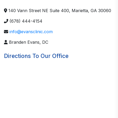
140 Vann Street NE Suite 400, Marietta, GA 30060
(678) 444-4154
info@evansclinic.com
Branden Evans, DC
Directions To Our Office