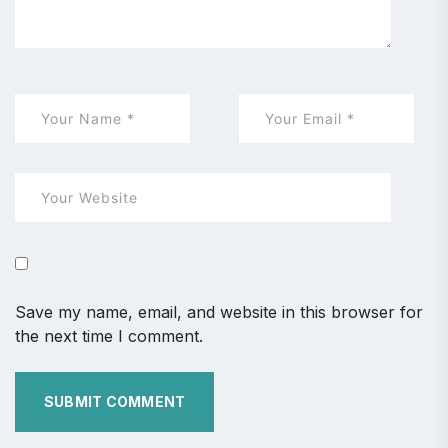
Save my name, email, and website in this browser for
the next time I comment.